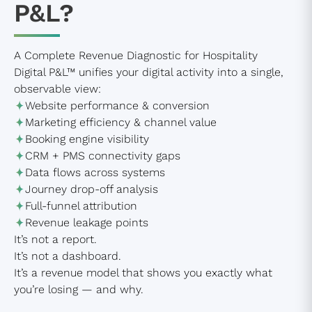
P&L?
A Complete Revenue Diagnostic for Hospitality
Digital P&L™ unifies your digital activity into a single,
observable view:
Website performance & conversion
Marketing efficiency & channel value
Booking engine visibility
CRM + PMS connectivity gaps
Data flows across systems
Journey drop-off analysis
Full-funnel attribution
Revenue leakage points
It’s not a report.
It’s not a dashboard.
It’s a revenue model that shows you exactly what
you’re losing — and why.