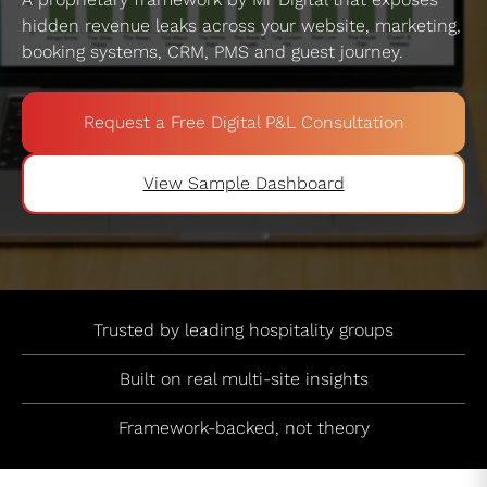
hidden revenue leaks across your website, marketing,
booking systems, CRM, PMS and guest journey.
Request a Free Digital P&L Consultation
View Sample Dashboard
Trusted by leading hospitality groups
Built on real multi-site insights
Framework-backed, not theory