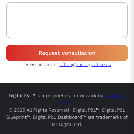
Request consultation
Or email direct:
office@mr-digital.co.uk
Digital P&L™ is a proprietary framework by
Mr Digital
Ltd
.
© 2025 All Rights Reserved | Digital P&L™, Digital P&L
Blueprint™, Digital P&L Dashboard™ are trademarks of
Mr Digital Ltd.