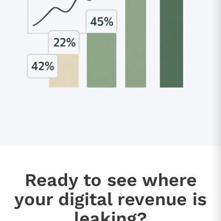
Ready to see where
your digital revenue is
leaking?