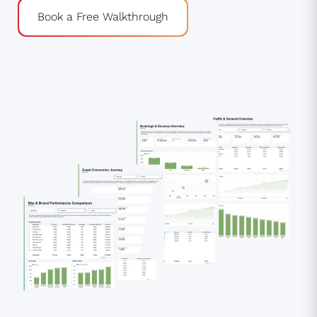
Book a Free Walkthrough