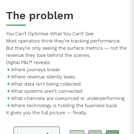
The problem
You Can’t Optimise What You Can’t See
Most operators think they’re tracking performance.
But they’re only seeing the surface metrics — not the
revenue they lose behind the scenes.
Digital P&L™ reveals:
Where journeys break
Where revenue silently leaks
What data isn’t being collected
What systems aren’t connected
What channels are overpriced or underperforming
Where technology is holding the business back
It gives you the full picture — finally.