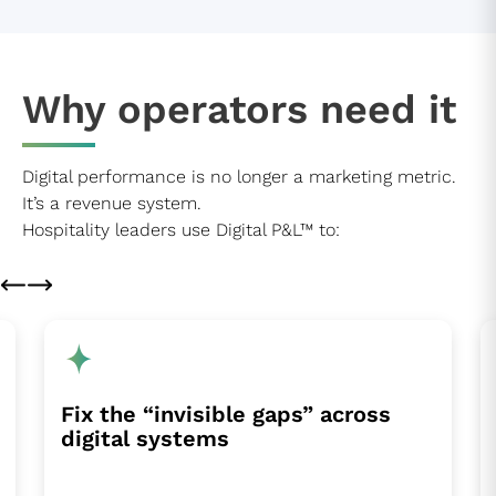
Why operators need it
Digital performance is no longer a marketing metric.
It’s a revenue system.
Hospitality leaders use Digital P&L™ to:
Fix the “invisible gaps” across
digital systems