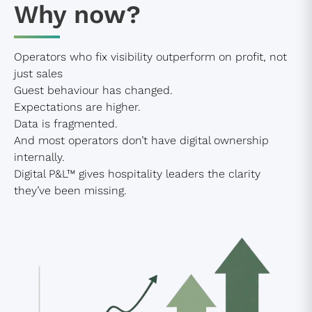
Why now?
Operators who fix visibility outperform on profit, not
just sales
Guest behaviour has changed.
Expectations are higher.
Data is fragmented.
And most operators don’t have digital ownership
internally.
Digital P&L™ gives hospitality leaders the clarity
they’ve been missing.