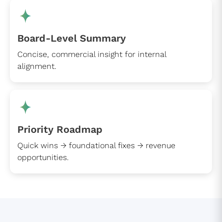
Board-Level Summary
Concise, commercial insight for internal
alignment.
Priority Roadmap
Quick wins → foundational fixes → revenue
opportunities.