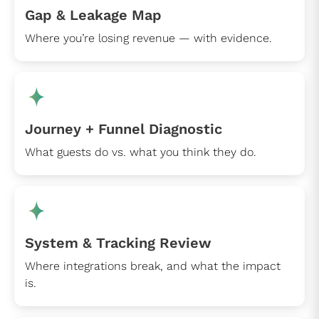
Gap & Leakage Map
Where you’re losing revenue — with evidence.
Journey + Funnel Diagnostic
What guests do vs. what you think they do.
System & Tracking Review
Where integrations break, and what the impact
is.