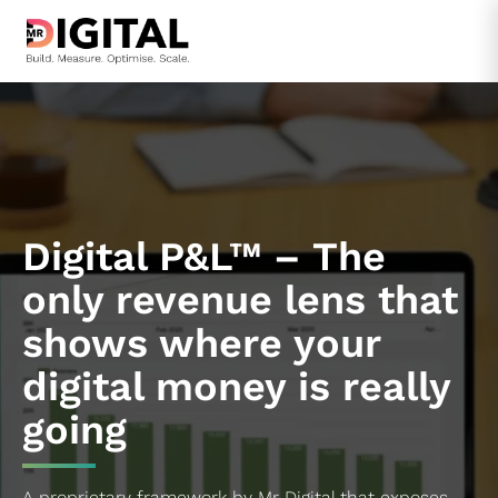
Skip
to
content
Digital P&L™ – The
only revenue lens that
shows where your
digital money is really
going
A proprietary framework by Mr Digital that exposes