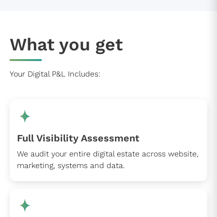
What you get
Your Digital P&L Includes:
Full Visibility Assessment
We audit your entire digital estate across website,
marketing, systems and data.