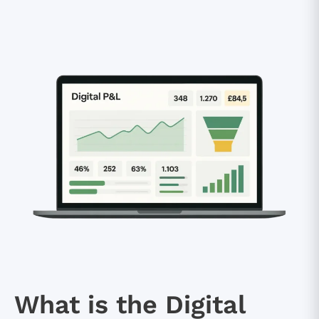
What is the Digital