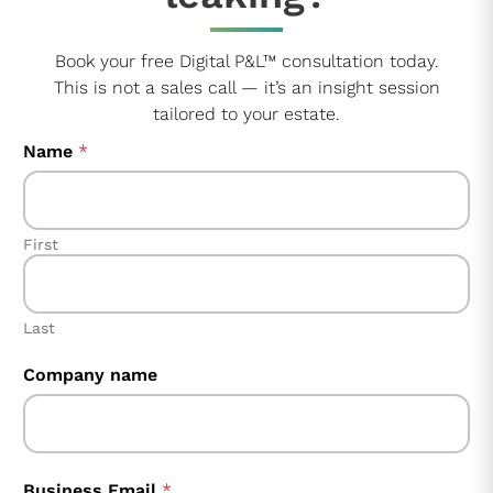
Book your free Digital P&L™ consultation today.
This is not a sales call — it’s an insight session
tailored to your estate.
Name
*
First
Last
F
Company name
i
e
l
d
Business Email
*