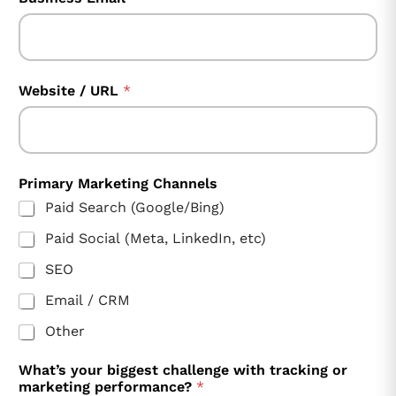
Website / URL
*
Primary Marketing Channels
Paid Search (Google/Bing)
Paid Social (Meta, LinkedIn, etc)
SEO
Email / CRM
Other
What’s your biggest challenge with tracking or
marketing performance?
*