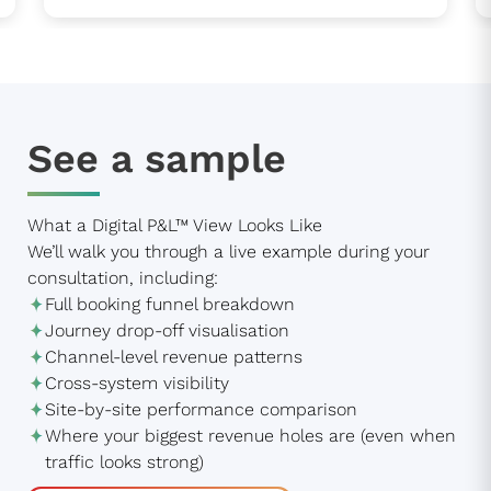
See a sample
What a Digital P&L™ View Looks Like
We’ll walk you through a live example during your
consultation, including:
Full booking funnel breakdown
Journey drop-off visualisation
Channel-level revenue patterns
Cross-system visibility
Site-by-site performance comparison
Where your biggest revenue holes are (even when
traffic looks strong)